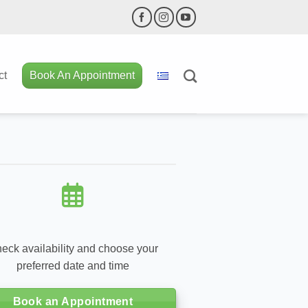
ct
Book An Appointment
eck availability and choose your
preferred date and time
Book an Appointment