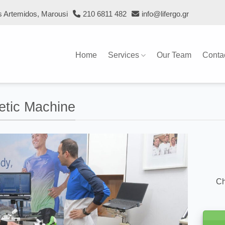
s Artemidos, Marousi
210 6811 482
info@lifergo.gr
Home
Services
Our Team
Conta
netic Machine
Ch