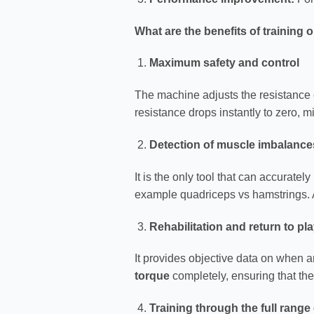
What are the benefits of training 
Maximum safety and control
The machine adjusts the resistance ex
resistance drops instantly to zero, m
Detection of muscle imbalance
It is the only tool that can accurate
example quadriceps vs hamstrings. 
Rehabilitation and return to pl
It provides objective data on when an
torque
completely, ensuring that the
Training through the full range