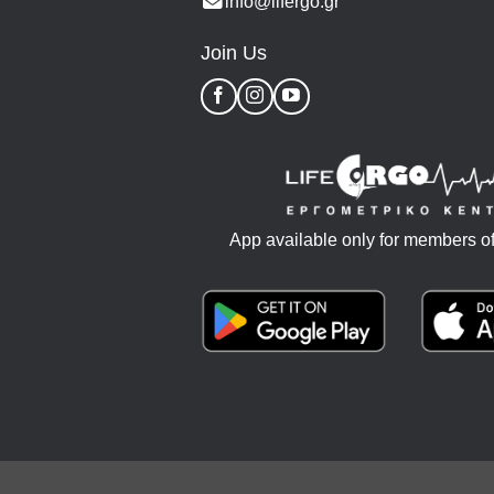
info@lifergo.gr
Join Us
App available only for members of