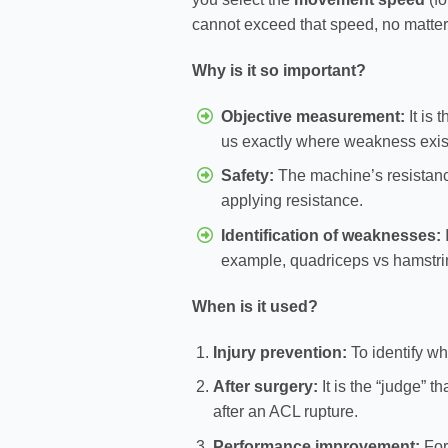
cannot exceed that speed, no matte
Why is it so important?
Objective measurement:
It is 
us exactly where weakness exis
Safety:
The machine’s resistan
applying resistance.
Identification of weaknesses:
I
example, quadriceps vs hamstrin
When is it used?
Injury prevention:
To identify wh
After surgery:
It is the “judge” t
after an ACL rupture.
Performance improvement:
For