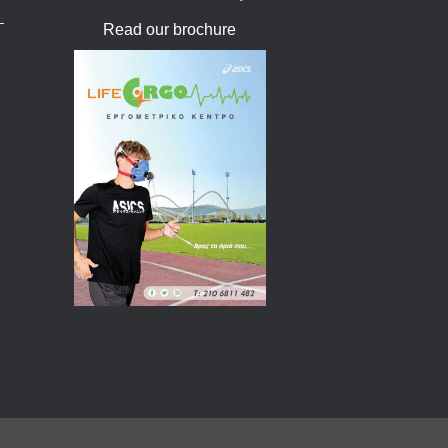
Read our brochure