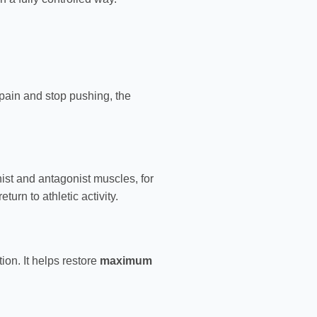
l pain and stop pushing, the
ist and antagonist muscles, for
eturn to athletic activity.
ion. It helps restore
maximum