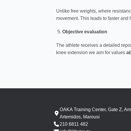
Unlike free weights, where resistance
movement. This leads to faster and h
Objective evaluation
The athlete receives a detailed rep
knee extension we aim for values
a
OAKA Training Center, Gate Z, Am
Artemidos, Marousi
210 6811 482