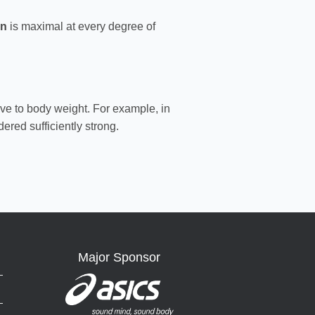
on
is maximal at every degree of
ive to body weight. For example, in
dered sufficiently strong.
Major Sponsor