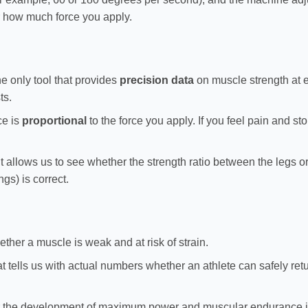
r how much force you apply.
the only tool that provides
precision data
on muscle strength at 
ts.
ce is
proportional
to the force you apply. If you feel pain and s
t allows us to see whether the strength ratio between the legs 
gs) is correct.
ether a muscle is weak and at risk of strain.
hat tells us with actual numbers whether an athlete can safely retu
 the development of maximum power and muscular endurance in 