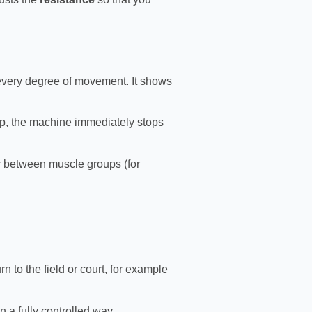
every degree of movement. It shows
top, the machine immediately stops
or between muscle groups (for
rn to the field or court, for example
a fully controlled way.