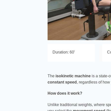
Duration: 60′
Co
The
isokinetic machine
is a state-o
constant speed
, regardless of how
How does it work?
Unlike traditional weights, where s
you select the
movement speed
(fo