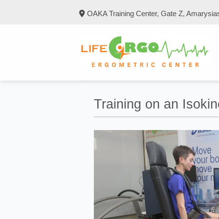
Skip
OAKA Training Center, Gate Z, Amarysia
to
content
Training on an Isoki