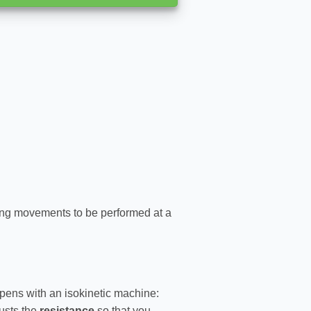
ing movements to be performed at a
pens with an isokinetic machine:
usts the
resistance
so that you