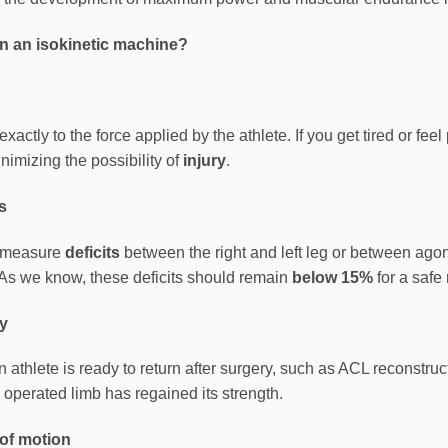
on an isokinetic machine?
actly to the force applied by the athlete. If you get tired or fee
inimizing the possibility of
injury
.
s
ly measure
deficits
between the right and left leg or between agon
As we know, these deficits should remain
below 15%
for a safe r
ay
 athlete is ready to return after surgery, such as ACL reconstruct
 operated limb has regained its strength.
 of motion