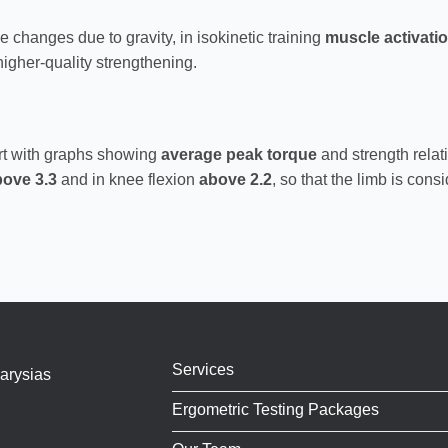
 changes due to gravity, in isokinetic training
muscle activati
igher-quality strengthening.
ort with graphs showing
average peak torque
and strength relat
bove 3.3
and in knee flexion
above 2.2
, so that the limb is consi
Services
arysias
Ergometric Testing Packages