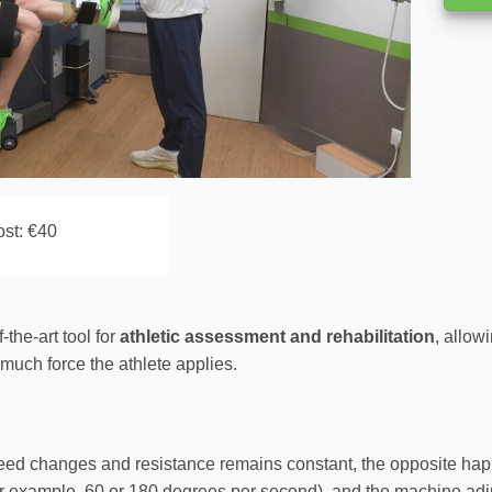
st: €40
f-the-art tool for
athletic assessment and rehabilitation
, allow
 much force the athlete applies.
peed changes and resistance remains constant, the opposite hap
r example, 60 or 180 degrees per second), and the machine adj