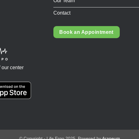
Our Team
Contact
Book an Appointment
 our center
© Copyright - Life Ergo 2025. Powered by
Araneum