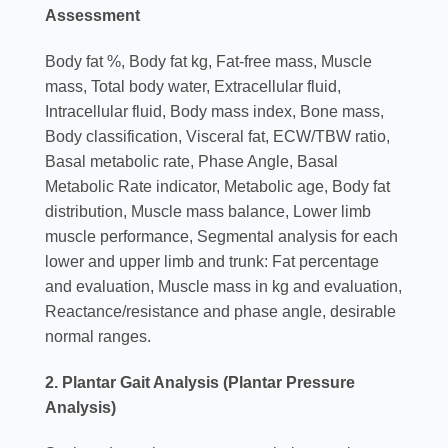
Assessment
Body fat %, Body fat kg, Fat-free mass, Muscle
mass, Total body water, Extracellular fluid,
Intracellular fluid, Body mass index, Bone mass,
Body classification, Visceral fat, ECW/TBW ratio,
Basal metabolic rate, Phase Angle, Basal
Metabolic Rate indicator, Metabolic age, Body fat
distribution, Muscle mass balance, Lower limb
muscle performance, Segmental analysis for each
lower and upper limb and trunk: Fat percentage
and evaluation, Muscle mass in kg and evaluation,
Reactance/resistance and phase angle, desirable
normal ranges.
2. Plantar Gait Analysis (Plantar Pressure
Analysis)