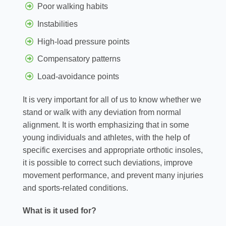
Poor walking habits
Instabilities
High-load pressure points
Compensatory patterns
Load-avoidance points
It is very important for all of us to know whether we
stand or walk with any deviation from normal
alignment. It is worth emphasizing that in some
young individuals and athletes, with the help of
specific exercises and appropriate orthotic insoles,
it is possible to correct such deviations, improve
movement performance, and prevent many injuries
and sports-related conditions.
What is it used for?