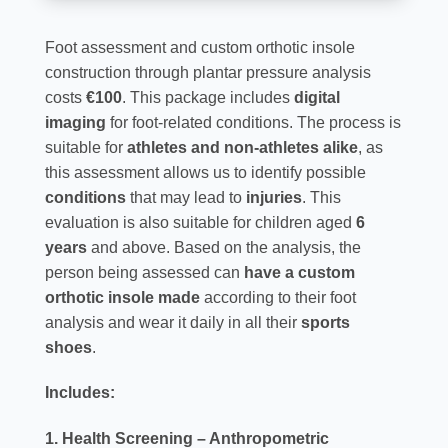
Foot assessment and custom orthotic insole
construction through plantar pressure analysis
costs
€100
. This package includes
digital
imaging
for foot-related conditions. The process is
suitable for
athletes and non-athletes alike
, as
this assessment allows us to identify possible
conditions
that may lead to
injuries
. This
evaluation is also suitable for children aged
6
years
and above. Based on the analysis, the
person being assessed can
have a custom
orthotic insole made
according to their foot
analysis and wear it daily in all their
sports
shoes
.
Includes:
1. Health Screening – Anthropometric