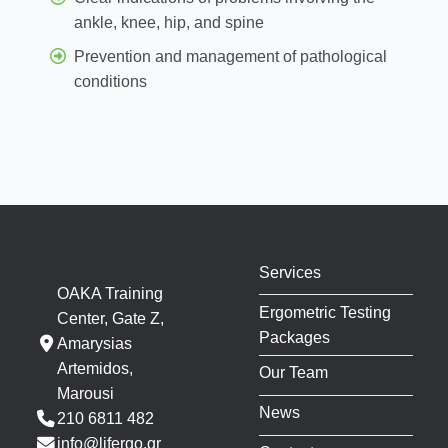
ankle, knee, hip, and spine
Prevention and management of pathological
conditions
Services
OAKA Training
Ergometric Testing
Center, Gate Z,
Packages
Amarysias
Artemidos,
Our Team
Marousi
News
210 6811 482
info@lifergo.gr