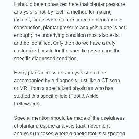
It should be emphasized here that plantar pressure
analysis is not, by itself, a method for making
insoles, since even in order to recommend insole
construction, plantar pressure analysis alone is not
enough; the underlying condition must also exist
and be identified. Only then do we have a truly
customized insole for the specific person and the
specific diagnosed condition.
Every plantar pressure analysis should be
accompanied by a diagnosis, just like a CT scan
or MRI, from a specialized physician who has
studied this specific field (Foot & Ankle
Fellowship).
Special mention should be made of the usefulness
of plantar pressure analysis (gait movement
analysis) in cases where diabetic foot is suspected