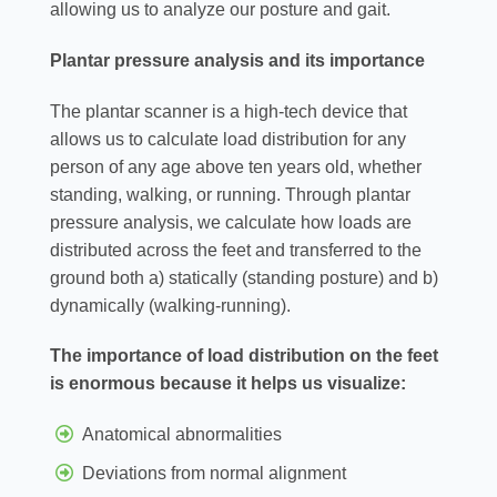
allowing us to analyze our posture and gait.
Plantar pressure analysis and its importance
The plantar scanner is a high-tech device that
allows us to calculate load distribution for any
person of any age above ten years old, whether
standing, walking, or running. Through plantar
pressure analysis, we calculate how loads are
distributed across the feet and transferred to the
ground both a) statically (standing posture) and b)
dynamically (walking-running).
The importance of load distribution on the feet
is enormous because it helps us visualize:
Anatomical abnormalities
Deviations from normal alignment