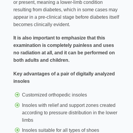
or present, meaning a lower-limb condition
resulting from diabetes, which in some cases may
appear in a pre-clinical stage before diabetes itself
becomes clinically evident.
It is also important to emphasize that this
examination is completely painless and uses
no radiation at all, and it can be performed on
both adults and children.
Key advantages of a pair of digitally analyzed
insoles
Customized orthopedic insoles
Insoles with relief and support zones created
according to pressure distribution in the lower
limbs
Insoles suitable for all types of shoes