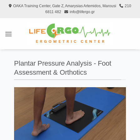
Skip
OAKA Training Center, Gate Z, Amarysias Artemidos, Marousi
210
to
6811 482
info@lifergo.gr
content
Plantar Pressure Analysis - Foot
Assessment & Orthotics