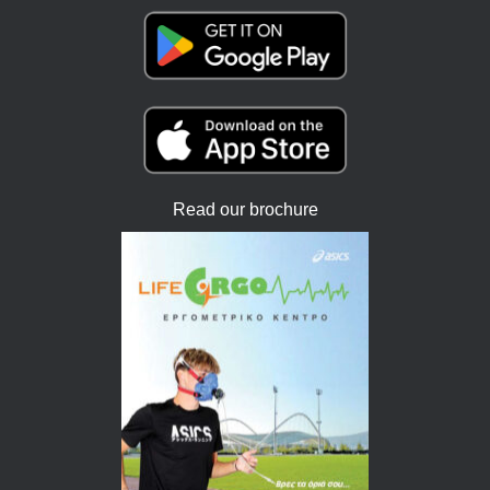
Read our brochure