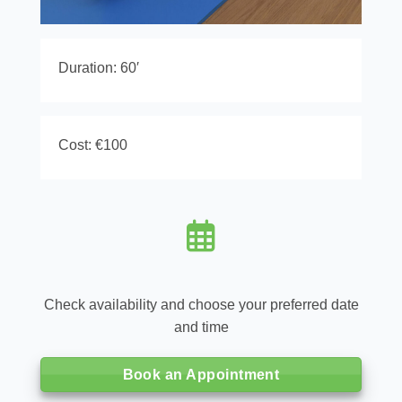
Duration: 60′
Cost: €100
Check availability and choose your preferred date
and time
Book an Appointment