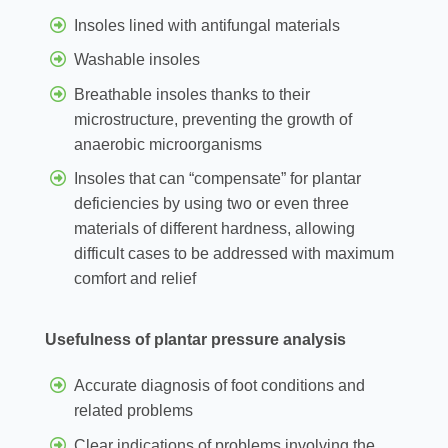
Insoles lined with antifungal materials
Washable insoles
Breathable insoles thanks to their
microstructure, preventing the growth of
anaerobic microorganisms
Insoles that can “compensate” for plantar
deficiencies by using two or even three
materials of different hardness, allowing
difficult cases to be addressed with maximum
comfort and relief
Usefulness of plantar pressure analysis
Accurate diagnosis of foot conditions and
related problems
Clear indications of problems involving the