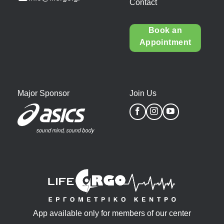
Contact
Book an
Appointment
Major Sponsor
Join Us
App available only for members of our center