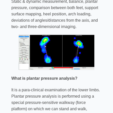
Static & dynamic measurement, balance, plantar
pressure, comparison between both feet, support
surface mapping, heel position, arch loading,
deviations of angles/distances from the axis, and
two- and three-dimensional imaging.
What is plantar pressure analysis?
It is a para-clinical examination of the lower limbs.
Plantar pressure analysis is performed using a
special pressure-sensitive walkway (force
platform) on which we can stand and walk,