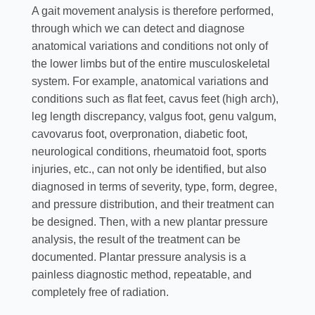
A gait movement analysis is therefore performed,
through which we can detect and diagnose
anatomical variations and conditions not only of
the lower limbs but of the entire musculoskeletal
system. For example, anatomical variations and
conditions such as flat feet, cavus feet (high arch),
leg length discrepancy, valgus foot, genu valgum,
cavovarus foot, overpronation, diabetic foot,
neurological conditions, rheumatoid foot, sports
injuries, etc., can not only be identified, but also
diagnosed in terms of severity, type, form, degree,
and pressure distribution, and their treatment can
be designed. Then, with a new plantar pressure
analysis, the result of the treatment can be
documented. Plantar pressure analysis is a
painless diagnostic method, repeatable, and
completely free of radiation.