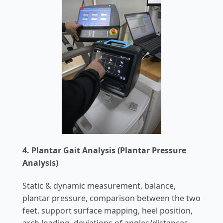
4. Plantar Gait Analysis (Plantar Pressure
Analysis)
Static & dynamic measurement, balance,
plantar pressure, comparison between the two
feet, support surface mapping, heel position,
arch loading, deviations of angles/distances