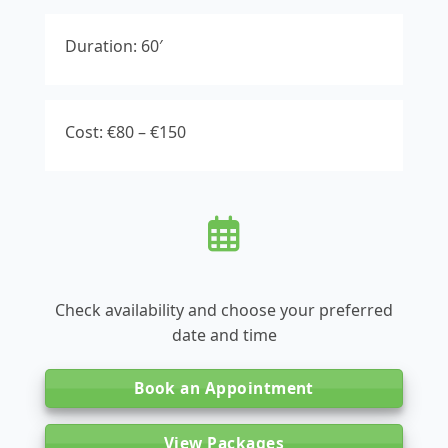
Duration: 60′
Cost: €80 – €150
Check availability and choose your preferred
date and time
Book an Appointment
View Packages