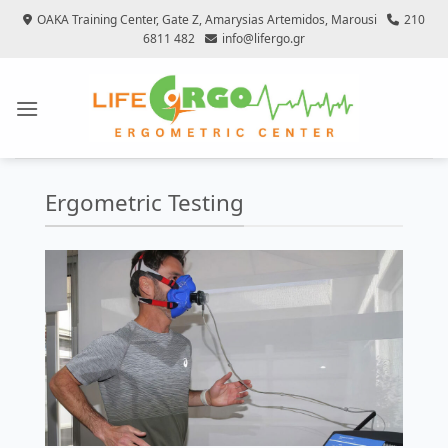
Skip
OAKA Training Center, Gate Z, Amarysias Artemidos, Marousi
210
to
6811 482
info@lifergo.gr
content
Ergometric Testing