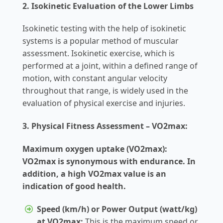
2. Isokinetic Evaluation of the Lower Limbs
Isokinetic testing with the help of isokinetic
systems is a popular method of muscular
assessment. Isokinetic exercise, which is
performed at a joint, within a defined range of
motion, with constant angular velocity
throughout that range, is widely used in the
evaluation of physical exercise and injuries.
3. Physical Fitness Assessment – VO2max:
Maximum oxygen uptake (VO2max):
VO2max is synonymous with endurance. In
addition, a high VO2max value is an
indication of good health.
Speed (km/h) or Power Output (watt/kg)
at VO2max:
This is the maximum speed or