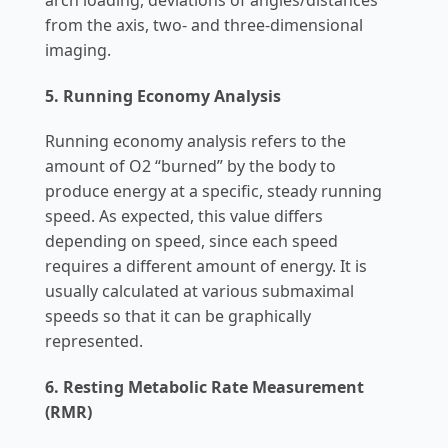
from the axis, two- and three-dimensional
imaging.
5. Running Economy Analysis
Running economy analysis refers to the
amount of O2 “burned” by the body to
produce energy at a specific, steady running
speed. As expected, this value differs
depending on speed, since each speed
requires a different amount of energy. It is
usually calculated at various submaximal
speeds so that it can be graphically
represented.
6. Resting Metabolic Rate Measurement
(RMR)