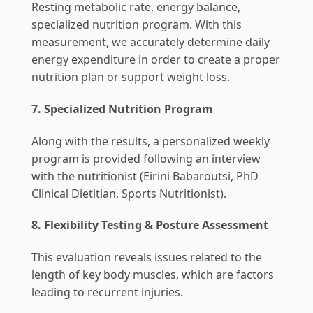
Resting metabolic rate, energy balance,
specialized nutrition program. With this
measurement, we accurately determine daily
energy expenditure in order to create a proper
nutrition plan or support weight loss.
7.
Specialized Nutrition Program
Along with the results, a personalized weekly
program is provided following an interview
with the nutritionist (Eirini Babaroutsi, PhD
Clinical Dietitian, Sports Nutritionist).
8.
Flexibility Testing & Posture Assessment
This evaluation reveals issues related to the
length of key body muscles, which are factors
leading to recurrent injuries.