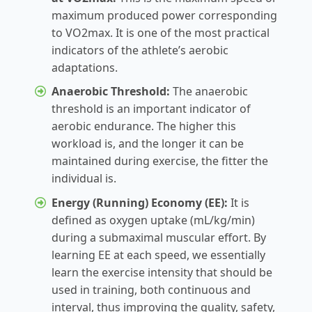
maximum produced power corresponding
to VO2max. It is one of the most practical
indicators of the athlete’s aerobic
adaptations.
Anaerobic Threshold:
The anaerobic
threshold is an important indicator of
aerobic endurance. The higher this
workload is, and the longer it can be
maintained during exercise, the fitter the
individual is.
Energy (Running) Economy (EE):
It is
defined as oxygen uptake (mL/kg/min)
during a submaximal muscular effort. By
learning EE at each speed, we essentially
learn the exercise intensity that should be
used in training, both continuous and
interval, thus improving the quality, safety,