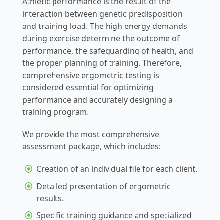
Athletic performance is the result of the
interaction between genetic predisposition
and training load. The high energy demands
during exercise determine the outcome of
performance, the safeguarding of health, and
the proper planning of training. Therefore,
comprehensive ergometric testing is
considered essential for optimizing
performance and accurately designing a
training program.
We provide the most comprehensive
assessment package, which includes:
Creation of an individual file for each client.
Detailed presentation of ergometric
results.
Specific training guidance and specialized