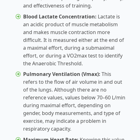
and effectiveness of training.
Blood Lactate Concentration:
Lactate is
an acidic product of muscle metabolism
and makes muscle contraction more
difficult. It is measured either at the end of
a maximal effort, during a submaximal
effort, or during a VO2max test to identify
the Anaerobic Threshold.
Pulmonary Ventilation (Vmax):
This
refers to the flow of air volume in and out
of the lungs. Although there are no
reference values, values below 70–60 L/min
during maximal effort, depending on
gender, body measurements, and type of
exercise, may indicate a problem in
respiratory capacity.
Maximum Heart Rate:
Knowing this value