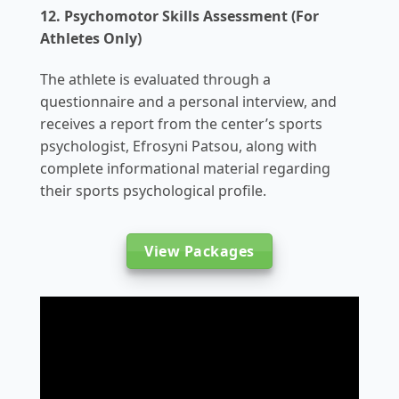
12. Psychomotor Skills Assessment (For
Athletes Only)
The athlete is evaluated through a
questionnaire and a personal interview, and
receives a report from the center’s sports
psychologist, Efrosyni Patsou, along with
complete informational material regarding
their sports psychological profile.
View Packages