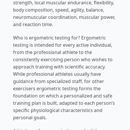
strength, local muscular endurance, flexibility,
body composition, speed, agility, balance,
neuromuscular coordination, muscular power,
and reaction time.
Who is ergometric testing for? Ergometric
testing is intended for every active individual,
from the professional athlete to the
consistently exercising person who wishes to
approach training with scientific accuracy.
While professional athletes usually have
guidance from specialized staff, for other
exercisers ergometric testing forms the
foundation on which a personalized and safe
training plan is built, adapted to each person’s
specific physiological characteristics and
personal goals.