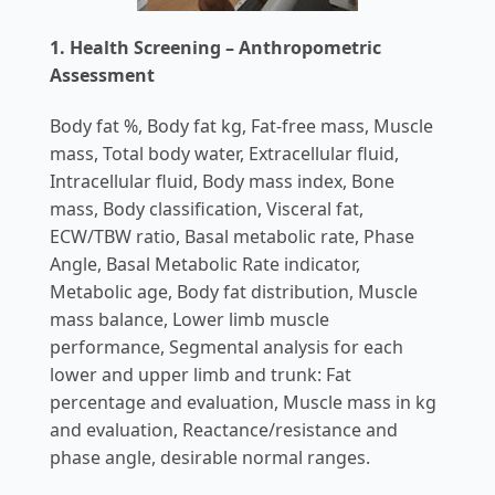
1. Health Screening – Anthropometric
Assessment
Body fat %, Body fat kg, Fat-free mass, Muscle
mass, Total body water, Extracellular fluid,
Intracellular fluid, Body mass index, Bone
mass, Body classification, Visceral fat,
ECW/TBW ratio, Basal metabolic rate, Phase
Angle, Basal Metabolic Rate indicator,
Metabolic age, Body fat distribution, Muscle
mass balance, Lower limb muscle
performance, Segmental analysis for each
lower and upper limb and trunk: Fat
percentage and evaluation, Muscle mass in kg
and evaluation, Reactance/resistance and
phase angle, desirable normal ranges.