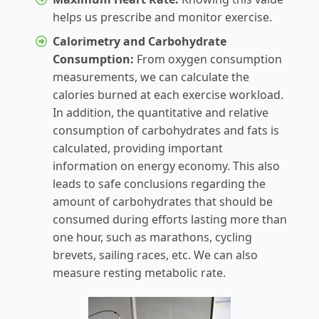
helps us prescribe and monitor exercise.
Calorimetry and Carbohydrate
Consumption:
From oxygen consumption
measurements, we can calculate the
calories burned at each exercise workload.
In addition, the quantitative and relative
consumption of carbohydrates and fats is
calculated, providing important
information on energy economy. This also
leads to safe conclusions regarding the
amount of carbohydrates that should be
consumed during efforts lasting more than
one hour, such as marathons, cycling
brevets, sailing races, etc. We can also
measure resting metabolic rate.