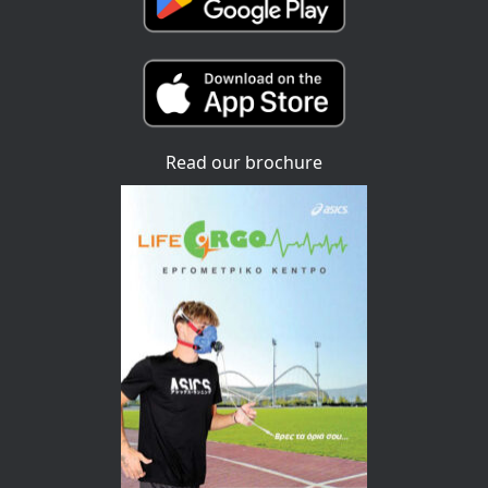
Read our brochure