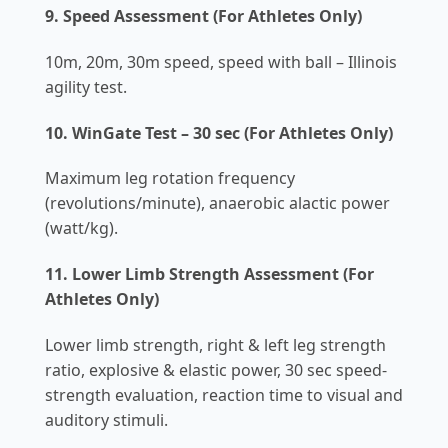
9. Speed Assessment (For Athletes Only)
10m, 20m, 30m speed, speed with ball – Illinois
agility test.
10. WinGate Test – 30 sec (For Athletes Only)
Maximum leg rotation frequency
(revolutions/minute), anaerobic alactic power
(watt/kg).
11. Lower Limb Strength Assessment (For
Athletes Only)
Lower limb strength, right & left leg strength
ratio, explosive & elastic power, 30 sec speed-
strength evaluation, reaction time to visual and
auditory stimuli.