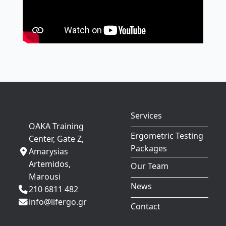
Services
OAKA Training
Ergometric Testing
Center, Gate Z,
Packages
Amarysias
Artemidos,
Our Team
Marousi
News
210 6811 482
info@lifergo.gr
Contact