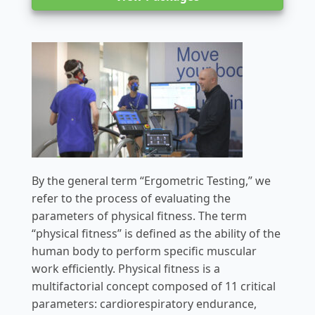
By the general term “Ergometric Testing,” we
refer to the process of evaluating the
parameters of physical fitness. The term
“physical fitness” is defined as the ability of the
human body to perform specific muscular
work efficiently. Physical fitness is a
multifactorial concept composed of 11 critical
parameters: cardiorespiratory endurance,