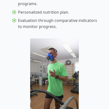
programs.
Personalized nutrition plan.
Evaluation through comparative indicators
to monitor progress.