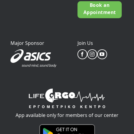
Book an
Appointment
Major Sponsor
Join Us
App available only for members of our center